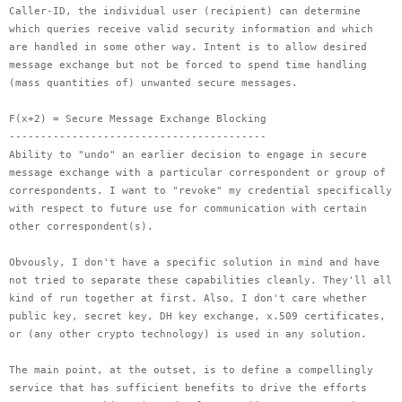
Caller-ID, the individual user (recipient) can determine
which queries receive valid security information and which
are handled in some other way. Intent is to allow desired
message exchange but not be forced to spend time handling
(mass quantities of) unwanted secure messages.
F(x+2) = Secure Message Exchange Blocking
-----------------------------------------
Ability to "undo" an earlier decision to engage in secure
message exchange with a particular correspondent or group of
correspondents. I want to "revoke" my credential specifically
with respect to future use for communication with certain
other correspondent(s).
Obvously, I don't have a specific solution in mind and have
not tried to separate these capabilities cleanly. They'll all
kind of run together at first. Also, I don't care whether
public key, secret key, DH key exchange, x.509 certificates,
or (any other crypto technology) is used in any solution.
The main point, at the outset, is to define a compellingly
service that has sufficient benefits to drive the efforts