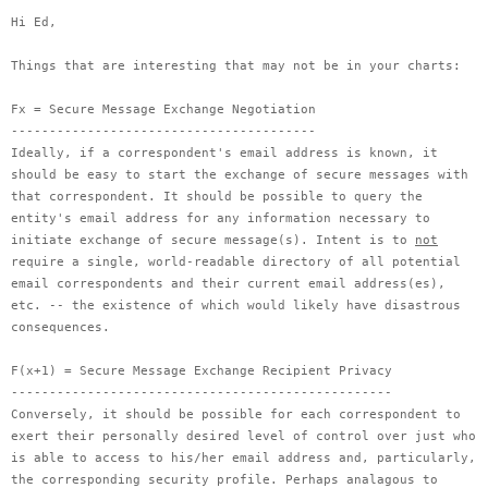
Hi Ed,
Things that are interesting that may not be in your charts:
Fx = Secure Message Exchange Negotiation
----------------------------------------
Ideally, if a correspondent's email address is known, it
should be easy to start the exchange of secure messages with
that correspondent. It should be possible to query the
entity's email address for any information necessary to
initiate exchange of secure message(s). Intent is to
not
require a single, world-readable directory of all potential
email correspondents and their current email address(es),
etc. -- the existence of which would likely have disastrous
consequences.
F(x+1) = Secure Message Exchange Recipient Privacy
--------------------------------------------------
Conversely, it should be possible for each correspondent to
exert their personally desired level of control over just who
is able to access to his/her email address and, particularly,
the corresponding security profile. Perhaps analagous to