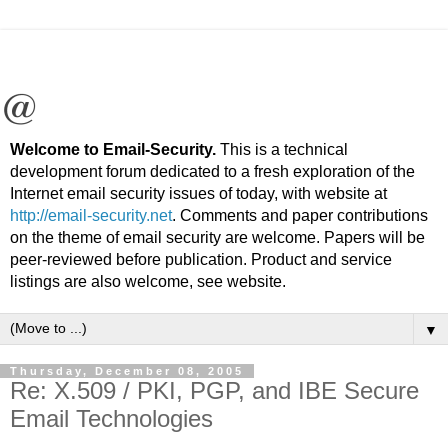
Welcome to Email-Security.
This is a technical
development forum dedicated to a fresh exploration of the
Internet email security issues of today, with website at
http://email-security.net
. Comments and paper contributions
on the theme of email security are welcome. Papers will be
peer-reviewed before publication. Product and service
listings are also welcome, see website.
▼
Thursday, December 08, 2005
Re: X.509 / PKI, PGP, and IBE Secure
Email Technologies