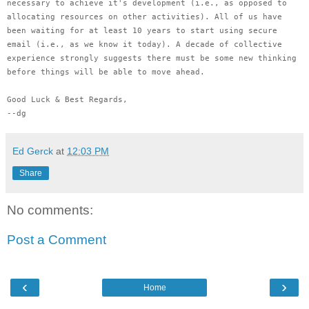
necessary to achieve it's development (i.e., as opposed to
allocating resources on other activities). All of us have
been waiting for at least 10 years to start using secure
email (i.e., as we know it today). A decade of collective
experience strongly suggests there must be some new thinking
before things will be able to move ahead.
Good Luck & Best Regards,
--dg
Ed Gerck
at
12:03 PM
Share
No comments:
Post a Comment
‹
›
Home